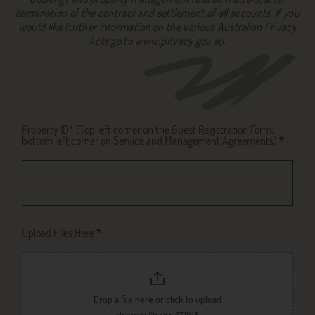
termination of the contract and settlement of all accounts. If you
would like further information on the various Australian Privacy
Acts go to www.privacy.gov.au.
Upload
File
Property ID* (Top left corner on the Guest Registration Form,
bottom left corner on Service and Management Agreements)
*
Upload Files Here
*
Drop a file here or click to upload