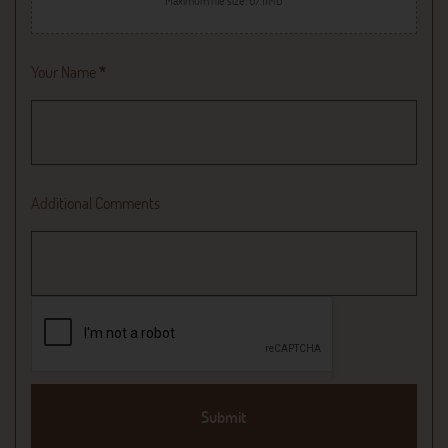
Maximum file size: 67.11MB
Your Name
*
Additional Comments
Submit