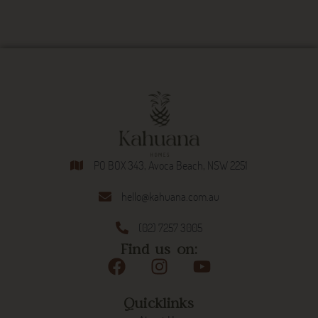
PO BOX 343, Avoca Beach, NSW 2251
hello@kahuana.com.au
(02) 7257 3005
Find us on:
Quicklinks