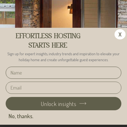
X
EFFORTLESS HOSTING
STARTS HERE
Sign up for expert insights, industry trends and inspiration to elevate your
holiday home and create unforgettable guest experiences.
Unlock insights
Alternative:
No, thanks.