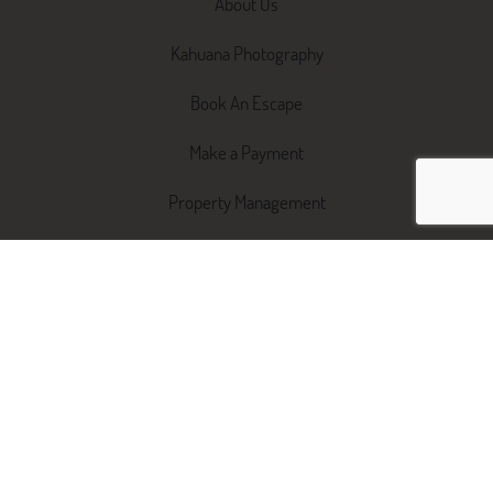
About Us
Kahuana Photography
Book An Escape
Make a Payment
Property Management
Switch Agents
STRA Management Pack
Short Term vs. Long Term
Renting
Property Services