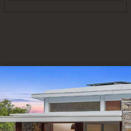
Alternative: