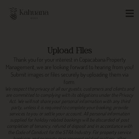
Upload Files
Thank you for your interest in Copacabana Property
Management, we are looking forward to hearing from you!
Submit images or files securely by uploading them via
form.
We respect the privacy of all our guests, customers and clients and
are committed to complying with its obligations under the Privacy
Act. We will not share your personal information with any third
party, unless it is required to complete your booking, provide
services to you or settle your account. All personal information
supplied for holiday related bookings will be discarded of post
completion of tenancy, refund of deposit and in accordance with
the Code of Conduct for the STRA Industry. For property service
bookings and property management related matters, after