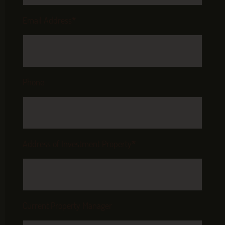
Email Address
*
Phone
Address of Investment Property
*
Current Property Manager