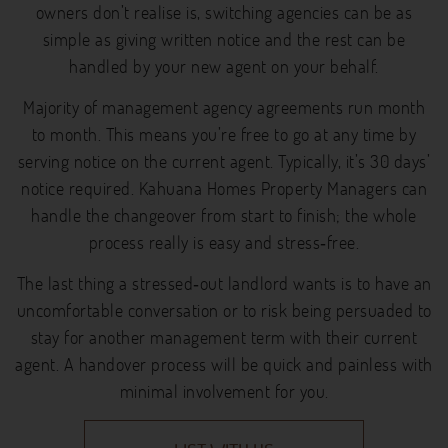
owners don’t realise is, switching agencies can be as
simple as giving written notice and the rest can be
handled by your new agent on your behalf.
Majority of management agency agreements run month
to month. This means you’re free to go at any time by
serving notice on the current agent. Typically, it’s 30 days’
notice required. Kahuana Homes Property Managers can
handle the changeover from start to finish; the whole
process really is easy and stress‐free.
The last thing a stressed‐out landlord wants is to have an
uncomfortable conversation or to risk being persuaded to
stay for another management term with their current
agent. A handover process will be quick and painless with
minimal involvement for you.