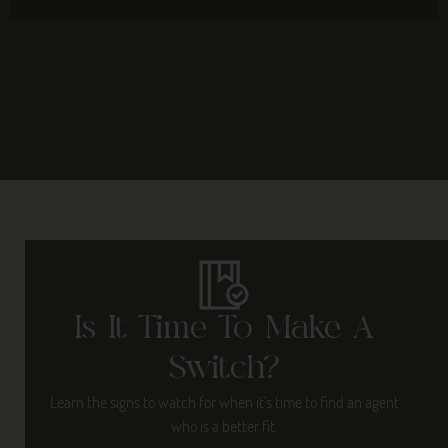
Is It Time To Make A
Switch?
Learn the signs to watch for when it's time to find an agent
who is a better fit.