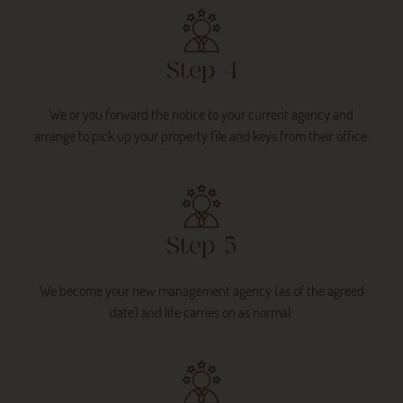
Step 4
We or you forward the notice to your current agency and
arrange to pick up your property file and keys from their office.
Step 5
We become your new management agency (as of the agreed
date) and life carries on as normal.