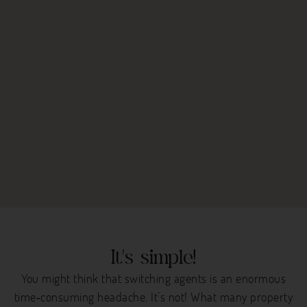
It's simple!
You might think that switching agents is an enormous
time‐consuming headache. It’s not! What many property