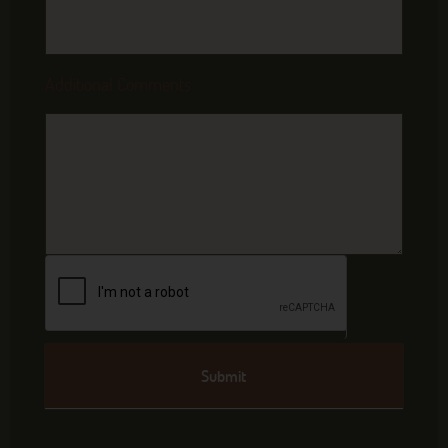
Additional Comments
Submit
Alternative: