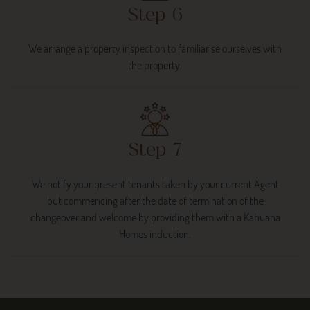
Step 6
We arrange a property inspection to familiarise ourselves with
the property.
Step 7
We notify your present tenants taken by your current Agent
but commencing after the date of termination of the
changeover and welcome by providing them with a Kahuana
Homes induction.