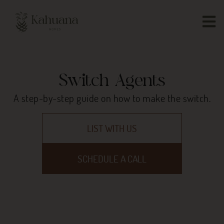
Switch Agents
A step-by-step guide on how to make the switch.
LIST WITH US
SCHEDULE A CALL