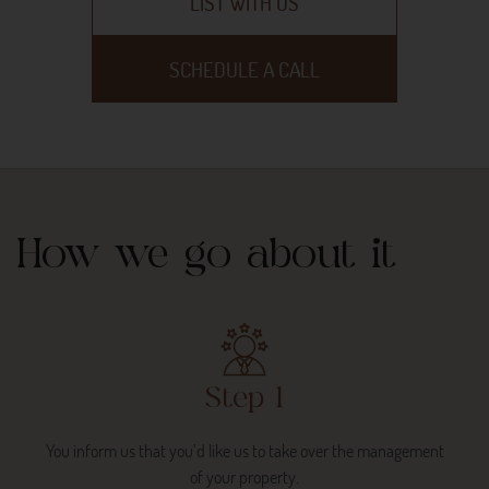
LIST WITH US
SCHEDULE A CALL
How we go about it
Step 1
You inform us that you’d like us to take over the management
of your property.