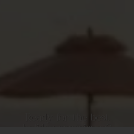
Ready for the best
holiday experience?