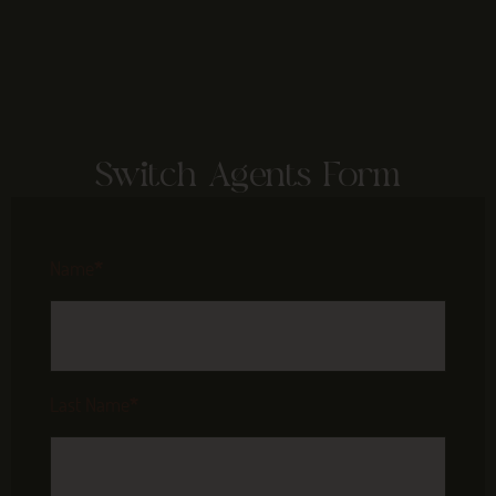
Switch Agents Form
Name
*
Last Name
*