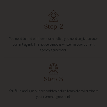
Step 2
You need to find out how much notice you need to give to your
current agent. The notice period is written in your current
agency agreement.
Step 3
You fill in and sign our pre‐written notice template to terminate
your current agreement.