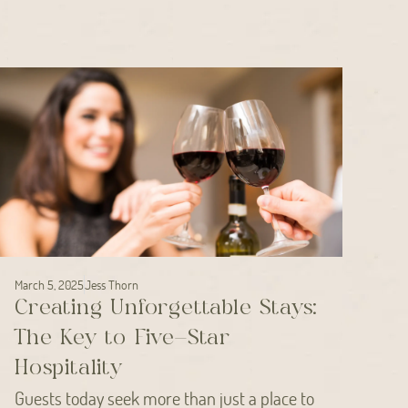
March 5, 2025
Jess Thorn
Creating Unforgettable Stays:
The Key to Five-Star
Hospitality
Guests today seek more than just a place to