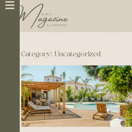
Category: Uncategorized