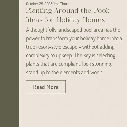
October 29, 2025
Jess Thorn
Planting Around the Pool:
Ideas for Holiday Homes
A thoughtfully landscaped pool area has the
power to transform your holiday home into a
true resort-style escape – without adding
complexity to upkeep. The key is selecting
plants that are compliant, look stunning,
stand up to the elements and won’t
Read More