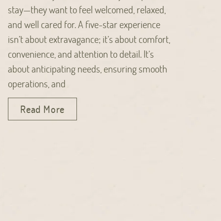
stay—they want to feel welcomed, relaxed,
and well cared for. A five-star experience
isn’t about extravagance; it’s about comfort,
convenience, and attention to detail. It’s
about anticipating needs, ensuring smooth
operations, and
Read More