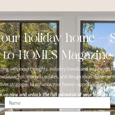
your holiday home - 
to HOMES Magazine
tting with expert insights, industry trends and inspiration f
exclusive tips, market updates, and design ideas delivered st
scover strategies to enhance your home’s appeal and maximise
n up now and unlock the full potential of your holiday h