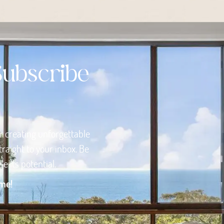
Subscribe
or creating unforgettable
raight to your inbox. Be
 its potential.
ome!