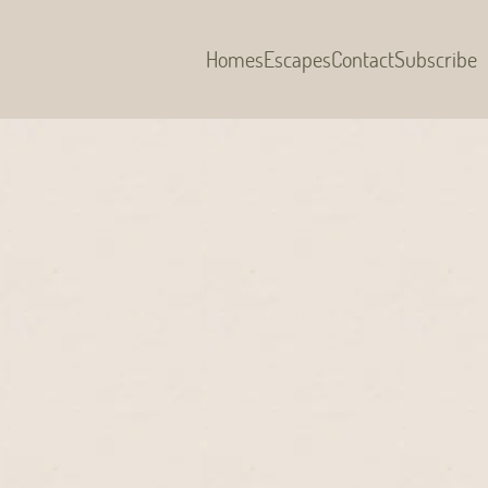
Homes
Escapes
Contact
Subscribe