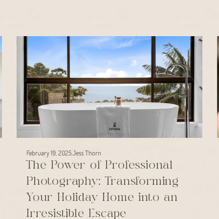
February 19, 2025
Jess Thorn
The Power of Professional
Photography: Transforming
Your Holiday Home into an
Irresistible Escape