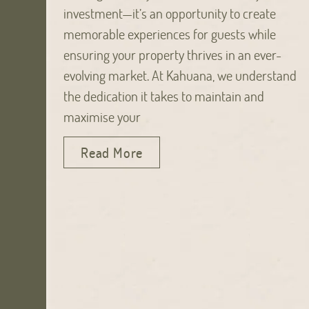
investment—it’s an opportunity to create
memorable experiences for guests while
ensuring your property thrives in an ever-
evolving market. At Kahuana, we understand
the dedication it takes to maintain and
maximise your
Read More