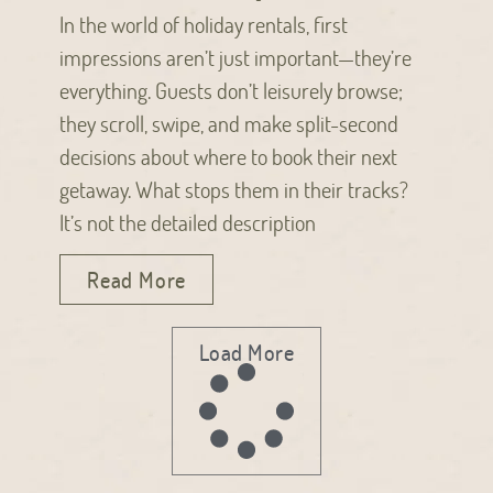
In the world of holiday rentals, first
impressions aren’t just important—they’re
everything. Guests don’t leisurely browse;
they scroll, swipe, and make split-second
decisions about where to book their next
getaway. What stops them in their tracks?
It’s not the detailed description
Read More
Load More