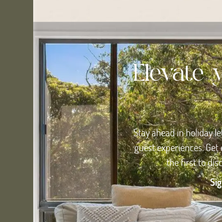
Elevate 
Stay ahead in holiday le
guest experiences. Get 
the first to di
Sig