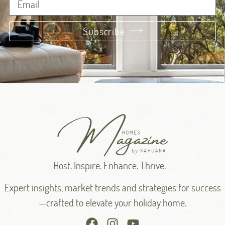
Subscribe
Alternative:
Host. Inspire. Enhance. Thrive.
Expert insights, market trends and strategies for success
—crafted to elevate your holiday home.