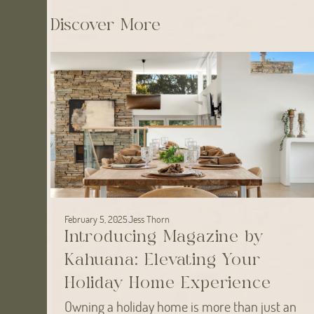
Discover More
February 5, 2025
Jess Thorn
Introducing Magazine by
Kahuana: Elevating Your
Holiday Home Experience
Owning a holiday home is more than just an