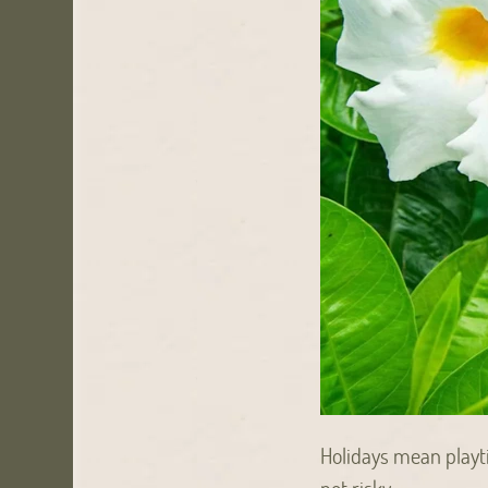
Holidays mean playti
not risky.