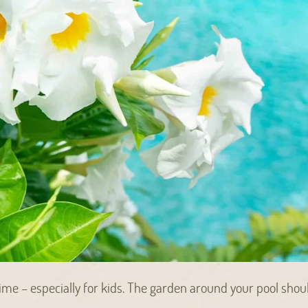
me – especially for kids. The garden around your pool shou