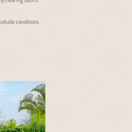
poolside conditions