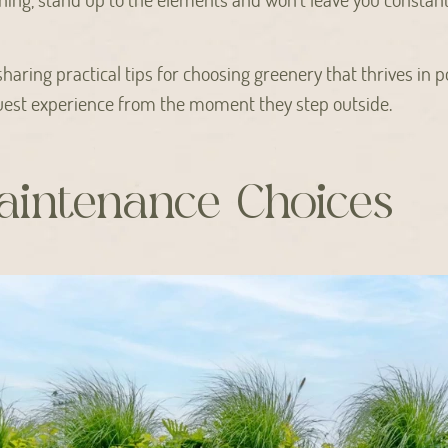
e sharing practical tips for choosing greenery that thrives in 
est experience from the moment they step outside.
intenance Choices