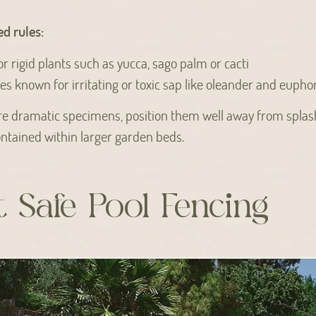
d rules:
or rigid plants such as yucca, sago palm or cacti
ies known for irritating or toxic sap like oleander and eupho
ore dramatic specimens, position them well away from spla
ntained within larger garden beds.
 Safe Pool Fencing