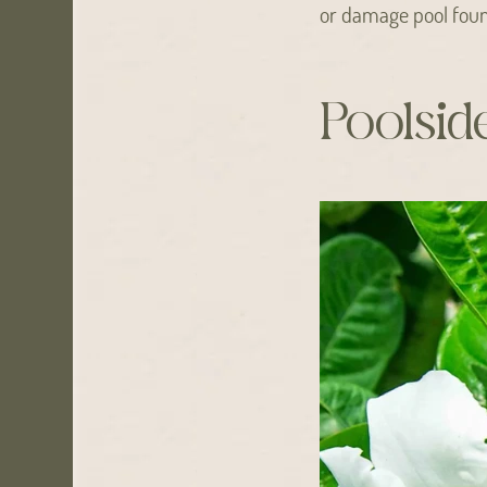
or damage pool foun
Poolsid