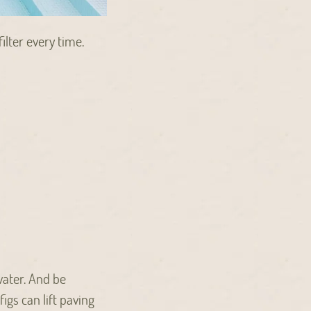
ilter every time.
water. And be
igs can lift paving