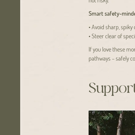
Smart safety-minde
• Avoid sharp, spiky 
• Steer clear of spec
If you love these m
pathways – safely co
Support