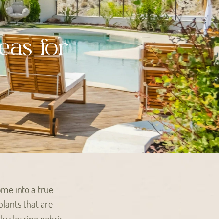
eas for
ome into a true
plants that are
ly clearing debris