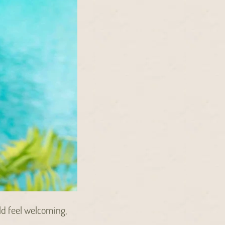
ld feel welcoming,