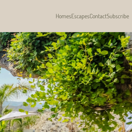
Homes
Escapes
Contact
Subscribe