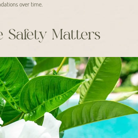
dations over time.
e Safety Matters