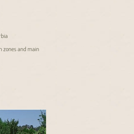
rbia
sh zones and main