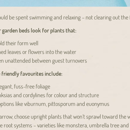
uld be spent swimming and relaxing – not clearing out the f
garden beds look for plants that:
ld their form well
hed leaves or flowers into the water
hen unattended between guest turnovers
riendly favourites include:
egant, fuss-free foliage
anksias and cordylines for colour and structure
options like viburnum, pittosporum and euonymus
 narrow, choose upright plants that won’t sprawl toward the 
e root systems – varieties like monstera, umbrella tree and f