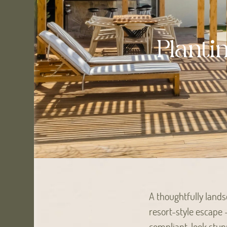
Planti
A thoughtfully land
resort-style escape 
compliant, look stun