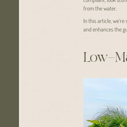
from the water.
In this article, we’r
and enhances the gu
Low-Ma