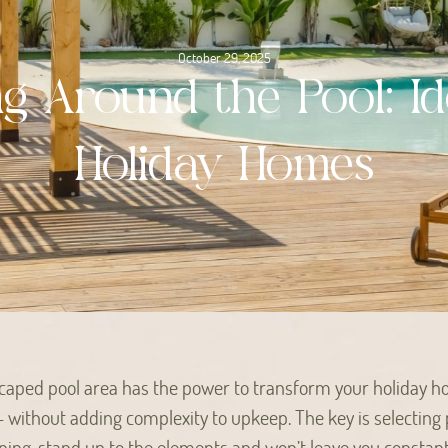
October 29, 2025
ng Around the Pool: Id
Holiday Homes
scaped pool area has the power to transform your holiday h
– without adding complexity to upkeep. The key is selecting 
ning, stand up to the elements and won’t leave you constant