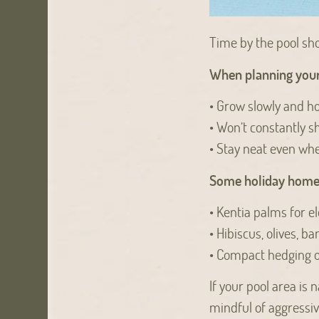
Time by the pool sho
When planning your 
• Grow slowly and ho
• Won’t constantly s
• Stay neat even w
Some holiday home f
• Kentia palms for el
• Hibiscus, olives, b
• Compact hedging 
If your pool area is
mindful of aggressiv