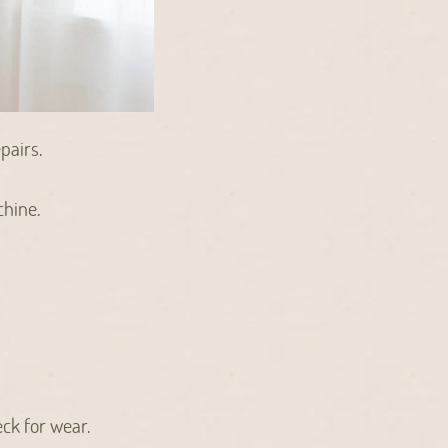
pairs.
chine.
eck for wear.