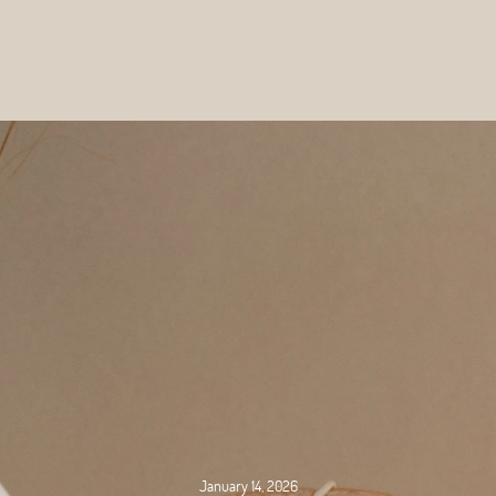
January 14, 2026