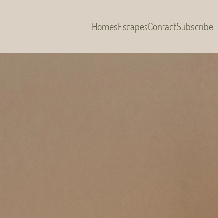
Homes
Escapes
Contact
Subscribe