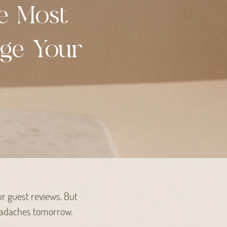
e Most
nge Your
ur guest reviews. But
 headaches tomorrow.