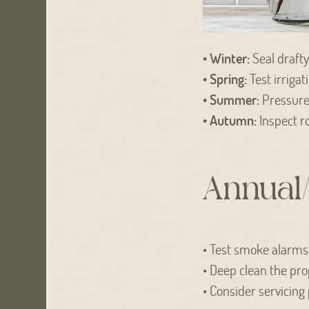
• Winter:
Seal drafty
• Spring:
Test irrigat
• Summer:
Pressure 
• Autumn:
Inspect ro
Annual/
• Test smoke alarms a
• Deep clean the pro
• Consider servicing