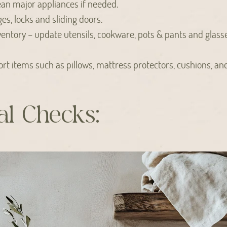
ean major appliances if needed.
es, locks and sliding doors.
ventory – update utensils, cookware, pots & pants and glass
rt items such as pillows, mattress protectors, cushions, an
l Checks: