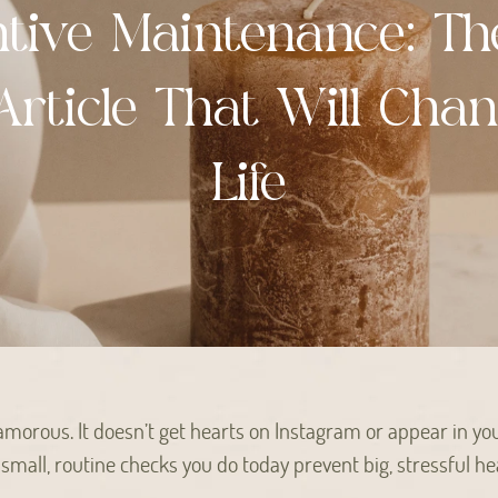
ntive Maintenance: Th
Article That Will Cha
Life
amorous. It doesn’t get hearts on Instagram or appear in yo
e small, routine checks you do today prevent big, stressful