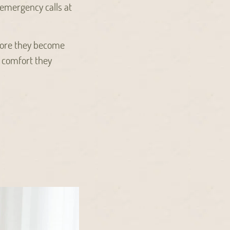
emergency calls at
efore they become
 comfort they