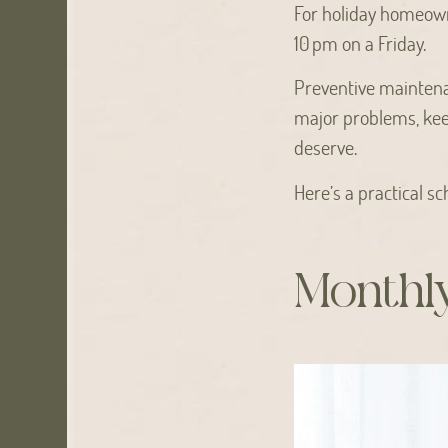
For holiday homeown
10 pm on a Friday.
Preventive maintena
major problems, kee
deserve.
Here’s a practical s
Monthl