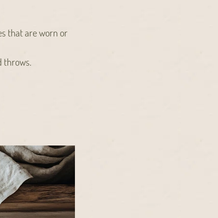
es that are worn or
d throws.