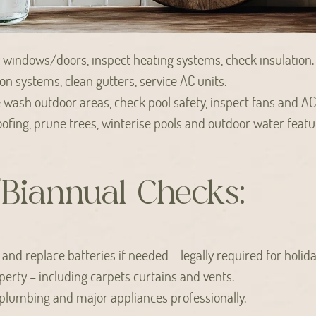
 windows/doors, inspect heating systems, check insulation.
ion systems, clean gutters, service AC units.
wash outdoor areas, check pool safety, inspect fans and AC
ofing, prune trees, winterise pools and outdoor water featu
Biannual Checks:
nd replace batteries if needed – legally required for holiday
perty – including carpets curtains and vents.
 plumbing and major appliances professionally.