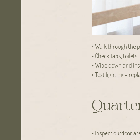
• Walk through the pr
• Check taps, toilets
• Wipe down and insp
• Test lighting – re
Quarter
• Inspect outdoor ar