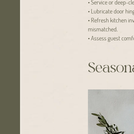
• Service or deep-cl
• Lubricate door hing
• Refresh kitchen in
mismatched.
• Assess guest comfo
Seasona