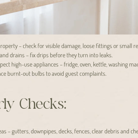
operty – check for visible damage, loose fittings or small re
, and drains – fix drips before they turn into leaks.
ect high-use appliances – fridge, oven, kettle, washing ma
place burnt-out bulbs to avoid guest complaints.
ly Checks:
eas – gutters, downpipes, decks, fences, clear debris and ch