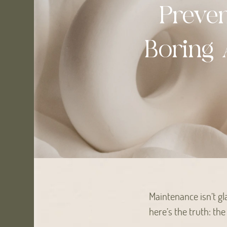
Preve
Boring 
Maintenance isn’t gl
here’s the truth: th