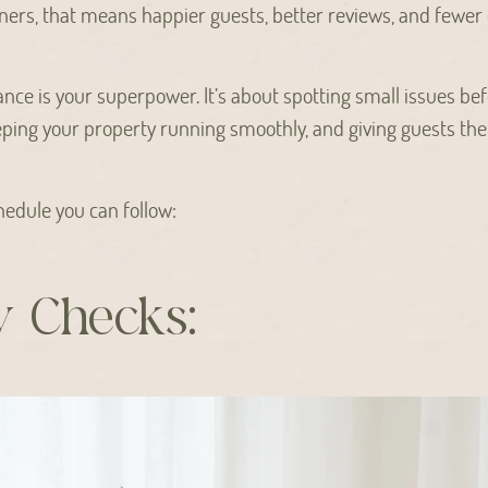
ers, that means happier guests, better reviews, and fewer 
nce is your superpower. It’s about spotting small issues b
ping your property running smoothly, and giving guests the
chedule you can follow:
y Checks: