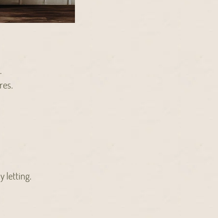
.
res.
 letting.