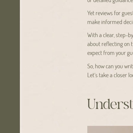
Yet reviews for gues
make informed decis
With a clear, step-b
about reflecting on t
expect from your gu
So, how can you writ
Let’s take a closer lo
Underst