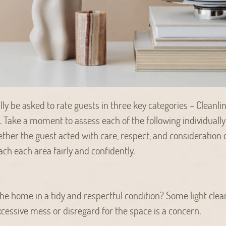
ally be asked to rate guests in three key categories – Cleanli
ake a moment to assess each of the following individually;
ether the guest acted with care, respect, and consideration d
ch each area fairly and confidently.
the home in a tidy and respectful condition? Some light clea
excessive mess or disregard for the space is a concern.