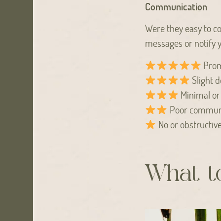
Communication
Were they easy to co
messages or notify y
Prom
Slight d
Minimal or
Poor commun
No or obstructiv
What to