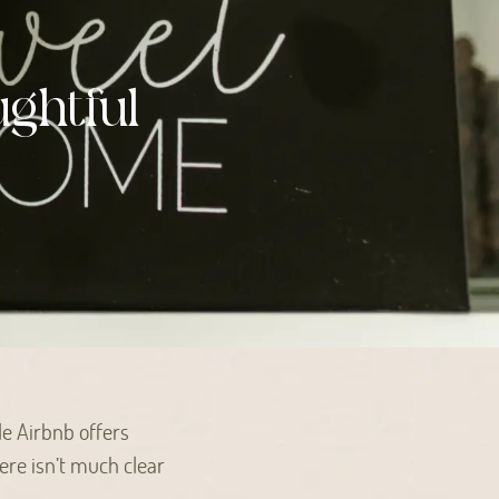
ghtful
le Airbnb offers
ere isn’t much clear