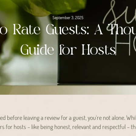
September 3, 2025
o Rate Guests: A Thou
Guide for Hosts
ted before leaving a review for a guest, you’re not alone. Whi
 for hosts – like being honest, relevant and respectful – th
.