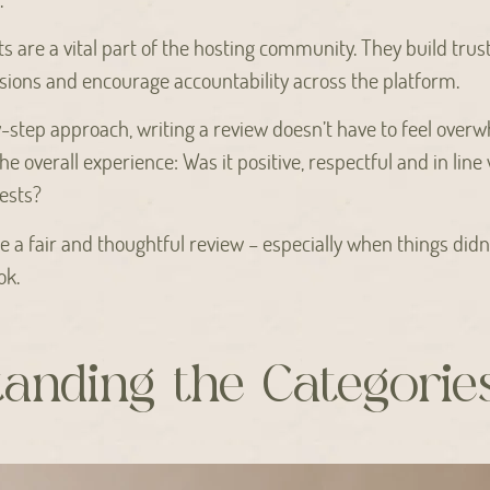
ts are a vital part of the hosting community. They build trust
ions and encourage accountability across the platform.
y-step approach, writing a review doesn’t have to feel overwh
he overall experience: Was it positive, respectful and in lin
ests?
e a fair and thoughtful review – especially when things didn’
ok.
anding the Categorie