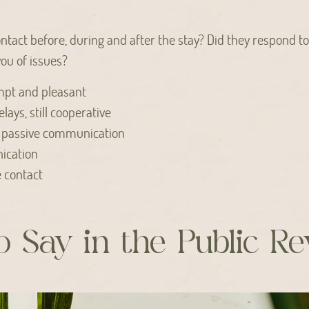
ntact before, during and after the stay? Did they respond t
ou of issues?
pt and pleasant
elays, still cooperative
 passive communication
ication
e contact
 Say in the Public R