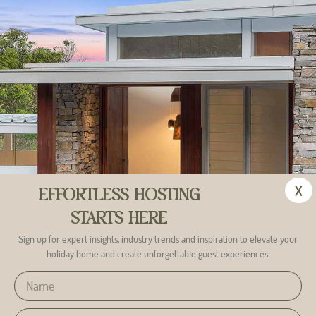
Is there anything else you would like to let us know?
X
EFFORTLESS HOSTING
Submit
STARTS HERE
Sign up for expert insights, industry trends and inspiration to elevate your
holiday home and create unforgettable guest experiences.
Alternative: