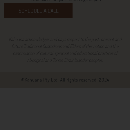
SCHEDULE A CALL
Kahuana acknowledges and pays respect to the past, present and
future Traditional Custodians and Elders of this nation and the
continuation of cultural, spiritual and educational practices of
Aboriginal and Torres Strait Islander peoples.
©Kahuana Pty Ltd. All rights reserved. 2024