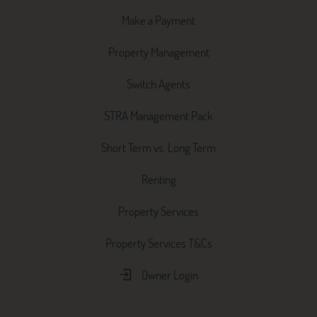
Make a Payment
Property Management
Switch Agents
STRA Management Pack
Short Term vs. Long Term
Renting
Property Services
Property Services T&Cs
Owner Login