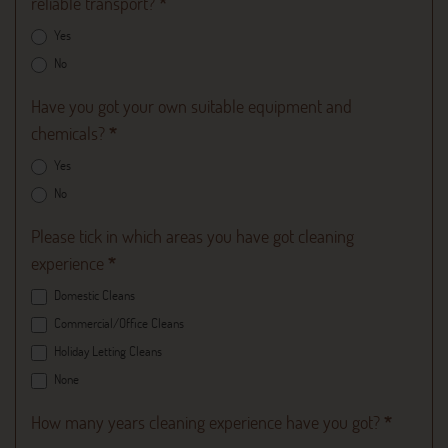
reliable transport?
*
Yes
No
Have you got your own suitable equipment and
chemicals?
*
Yes
No
Please tick in which areas you have got cleaning
experience
*
Domestic Cleans
Commercial/Office Cleans
Holiday Letting Cleans
None
How many years cleaning experience have you got?
*