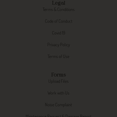
Legal
Terms & Conditions
Code of Conduct
Covid 19
Privacy Policy
Terms of Use
Forms
Upload Files
Work with Us
Noise Complaint
Maintenance Request & Damage Report