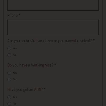
Phone
*
Are you an Australian citizen or permanent resident?
*
Yes
No
Do you have a Working Visa?
*
Yes
No
Have you got an ABN?
*
Yes
No