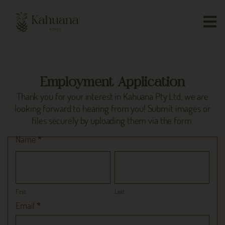
Employment Application
Thank you for your interest in Kahuana Pty Ltd, we are
looking forward to hearing from you! Submit images or
files securely by uploading them via the form.
Employment
Name
*
Form
First
Last
First
Last
Email
*