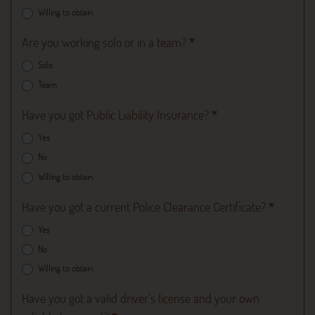
Willing to obtain
Are you working solo or in a team?
*
Solo
Team
Have you got Public Liability Insurance?
*
Yes
No
Willing to obtain
Have you got a current Police Clearance Certificate?
*
Yes
No
Willing to obtain
Have you got a valid driver’s license and your own