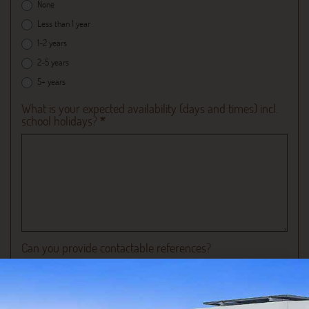
None
Less than 1 year
1-2 years
2-5 years
5+ years
What is your expected availability (days and times) incl.
school holidays?
*
Can you provide contactable references?
Yes
No